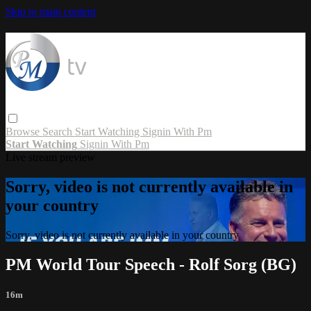
Skip to main content
Browse
Search
Start Watching
Signin With Pm
Start Watching
Signin With Pm
Live stream preview
Sorry, video is not currently available in
your country
Sorry, video is not currently available in your country
PM World Tour Speech - Rolf Sorg (BG)
16m