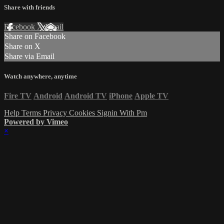
Share with friends
Facebook
X
Email
Share on Facebook
Share on X
Share via Email
Watch anywhere, anytime
Fire TV
Android
Android TV
iPhone
Apple TV
Help
Terms
Privacy
Cookies
Signin With Pm
Powered by Vimeo
×