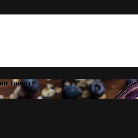
your country