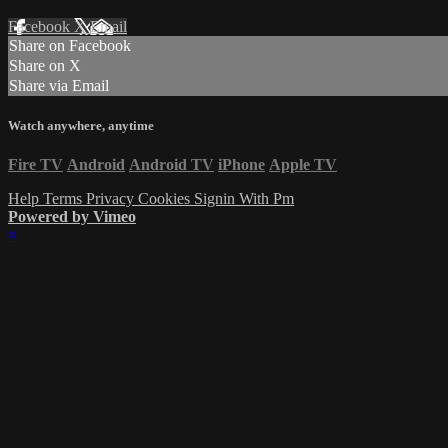
Facebook
X
Email
Share on Facebook
Share on X
Share via Email
Watch anywhere, anytime
Fire TV
Android
Android TV
iPhone
Apple TV
Help
Terms
Privacy
Cookies
Signin With Pm
Powered by Vimeo
×