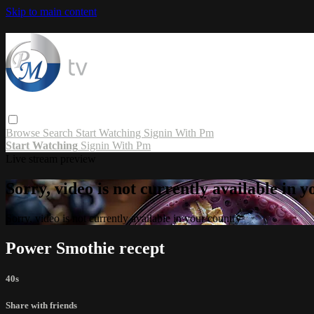
Skip to main content
Browse
Search
Start Watching
Signin With Pm
Start Watching
Signin With Pm
Live stream preview
Sorry, video is not currently available in 
Sorry, video is not currently available in your country
Power Smothie recept
40s
Share with friends