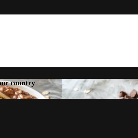
your country