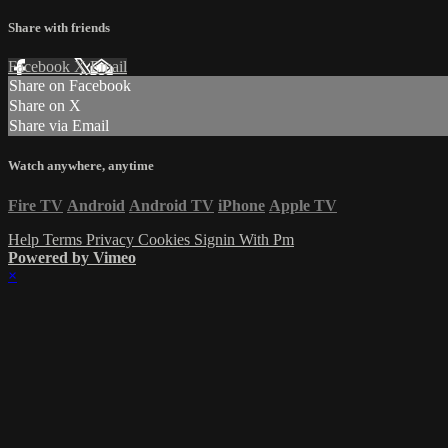
Share with friends
Facebook
X
Email
Share on Facebook
Share on X
Share via Email
Watch anywhere, anytime
Fire TV
Android
Android TV
iPhone
Apple TV
Help
Terms
Privacy
Cookies
Signin With Pm
Powered by Vimeo
×