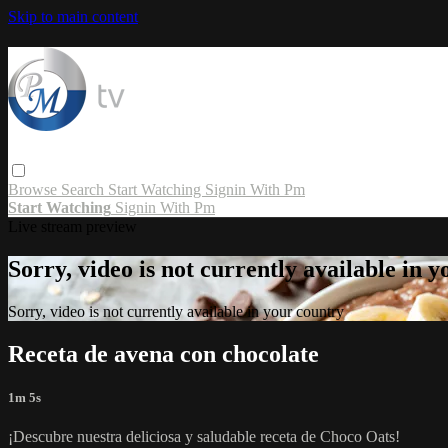
Skip to main content
Browse
Search
Start Watching
Signin With Pm
Start Watching
Signin With Pm
Live stream preview
Sorry, video is not currently available in 
Sorry, video is not currently available in your country
Receta de avena con chocolate
1m 5s
¡Descubre nuestra deliciosa y saludable receta de Choco Oats!