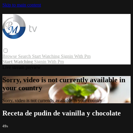
Skip to main content
Browse
Search
Start Watching
Signin With Pm
Start Watching
Signin With Pm
Live stream preview
Sorry, video is not currently available in
your country
Sorry, video is not currently available in your country
Receta de pudin de vainilla y chocolate
49s