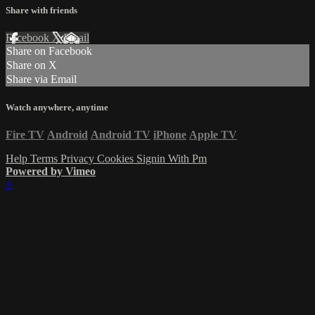
Share with friends
Facebook
X
Email
Share on Facebook
Share on X
Share via Email
Watch anywhere, anytime
Fire TV
Android
Android TV
iPhone
Apple TV
Help
Terms
Privacy
Cookies
Signin With Pm
Powered by Vimeo
×