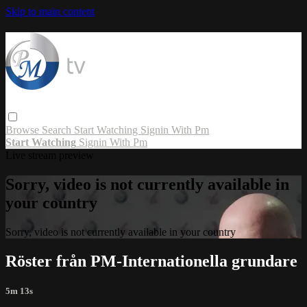
Skip to main content
Browse
Search
Start Watching
Signin With Pm
Start Watching
Signin With Pm
Live stream preview
Sorry, video is not currently available in
your country
Sorry, video is not currently available in your country
Röster från PM-Internationella grundare
5m 13s