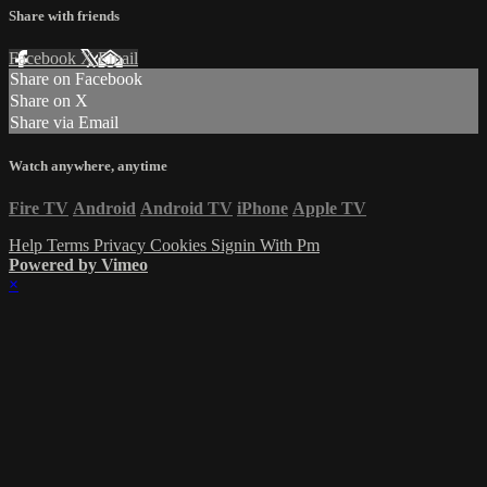
Share with friends
Facebook
X
Email
Share on Facebook
Share on X
Share via Email
Watch anywhere, anytime
Fire TV
Android
Android TV
iPhone
Apple TV
Help
Terms
Privacy
Cookies
Signin With Pm
Powered by Vimeo
×