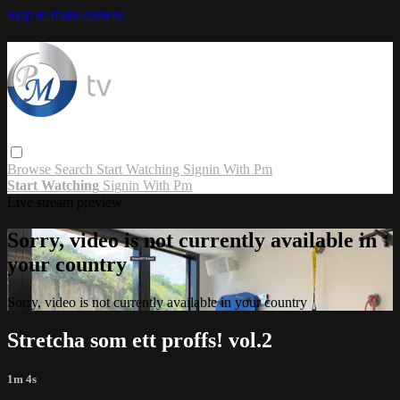
Skip to main content
Browse
Search
Start Watching
Signin With Pm
Start Watching
Signin With Pm
Live stream preview
Sorry, video is not currently available in
your country
Sorry, video is not currently available in your country
Stretcha som ett proffs! vol.2
1m 4s