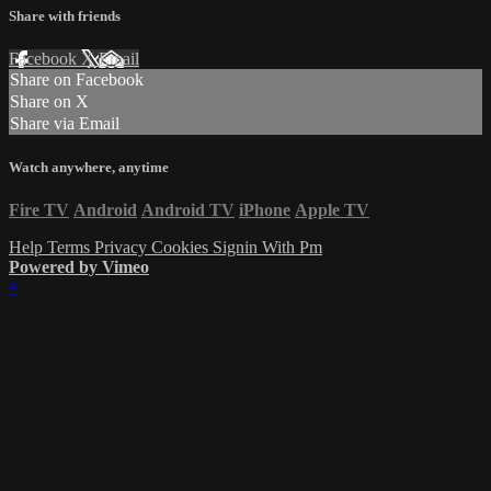
Share with friends
Facebook
X
Email
Share on Facebook
Share on X
Share via Email
Watch anywhere, anytime
Fire TV
Android
Android TV
iPhone
Apple TV
Help
Terms
Privacy
Cookies
Signin With Pm
Powered by Vimeo
×