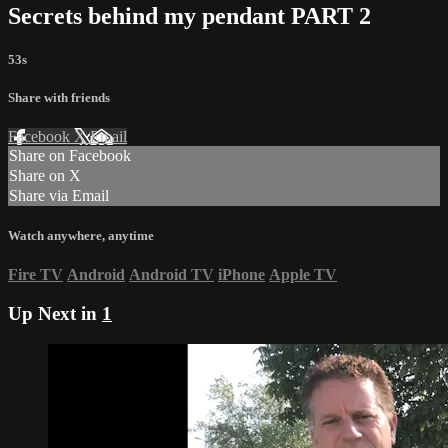
Secrets behind my pendant PART 2
53s
Share with friends
Facebook
X
Email
Share on Facebook
Share on X
Share via Email
Watch anywhere, anytime
Fire TV
Android
Android TV
iPhone
Apple TV
Up Next in
1