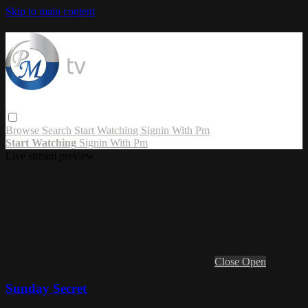
Skip to main content
Browse
Search
Start Watching
Signin With Pm
Start Watching
Signin With Pm
Live stream preview
Close
Open
Sunday Secret