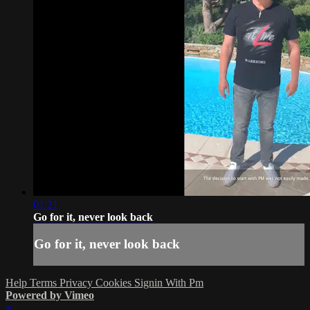
01:21
Go for it, never look back
Go for it, never look back
Help
Terms
Privacy
Cookies
Signin With Pm
Powered by Vimeo
×