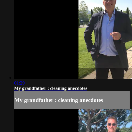
01:29
My grandfather : cleaning anecdotes
My grandfather : cleaning anecdotes