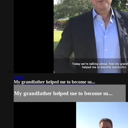
00:56
My grandfather helped me to become su...
My grandfather helped me to become su...