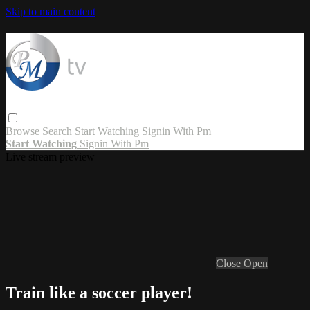
Skip to main content
Browse
Search
Start Watching
Signin With Pm
Start Watching
Signin With Pm
Live stream preview
Close
Open
Train like a soccer player!