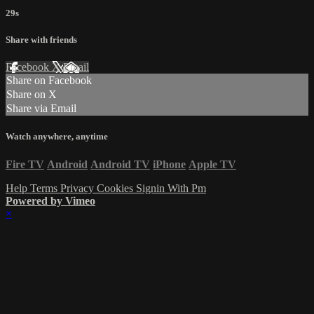
29s
Share with friends
Facebook
X
Email
Share on Facebook
Share on X
Share via Email
Watch anywhere, anytime
Fire TV
Android
Android TV
iPhone
Apple TV
Help
Terms
Privacy
Cookies
Signin With Pm
Powered by Vimeo
×