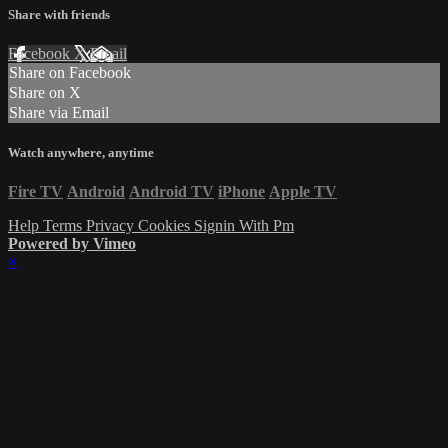
Share with friends
Facebook
X
Email
Share on Facebook
Share on X
Share via Email
Watch anywhere, anytime
Fire TV
Android
Android TV
iPhone
Apple TV
Help
Terms
Privacy
Cookies
Signin With Pm
Powered by Vimeo
×