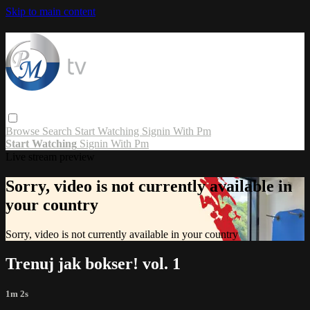
Skip to main content
Browse
Search
Start Watching
Signin With Pm
Start Watching
Signin With Pm
Live stream preview
Sorry, video is not currently available in
your country
Sorry, video is not currently available in your country
Trenuj jak bokser! vol. 1
1m 2s