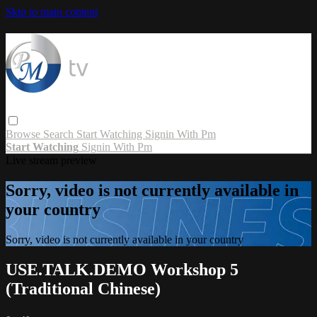
Skip to main content
Browse
Search
Start Watching
Signin With Pm
Start Watching
Signin With Pm
Live stream preview
Sorry, video is not currently available in
your country
Sorry, video is not currently available in your country
USE.TALK.DEMO Workshop 5
(Traditional Chinese)