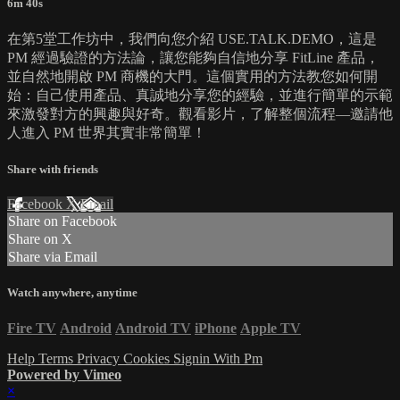
6m 40s
在第5堂工作坊中，我們向您介紹 USE.TALK.DEMO，這是
PM 經過驗證的方法論，讓您能夠自信地分享 FitLine 產品，
並自然地開啟 PM 商機的大門。這個實用的方法教您如何開
始：自己使用產品、真誠地分享您的經驗，並進行簡單的示範
來激發對方的興趣與好奇。觀看影片，了解整個流程—邀請他
人進入 PM 世界其實非常簡單！
Share with friends
Facebook
X
Email
Share on Facebook
Share on X
Share via Email
Watch anywhere, anytime
Fire TV
Android
Android TV
iPhone
Apple TV
Help
Terms
Privacy
Cookies
Signin With Pm
Powered by Vimeo
×