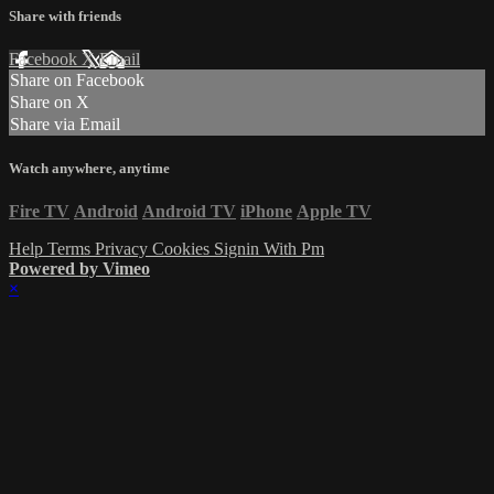
Share with friends
Facebook
X
Email
Share on Facebook
Share on X
Share via Email
Watch anywhere, anytime
Fire TV
Android
Android TV
iPhone
Apple TV
Help
Terms
Privacy
Cookies
Signin With Pm
Powered by Vimeo
×