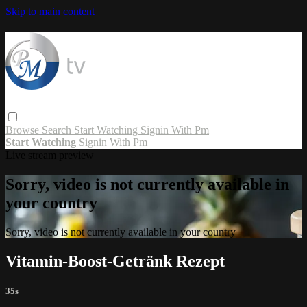
Skip to main content
Browse
Search
Start Watching
Signin With Pm
Start Watching
Signin With Pm
Live stream preview
Sorry, video is not currently available in
your country
Sorry, video is not currently available in your country
Vitamin-Boost-Getränk Rezept
35s