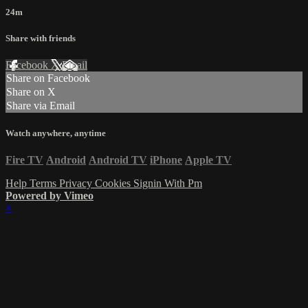
24m
Share with friends
Facebook
X
Email
Share on Facebook
Share on X
Share via Email
Watch anywhere, anytime
Fire TV
Android
Android TV
iPhone
Apple TV
Help
Terms
Privacy
Cookies
Signin With Pm
Powered by Vimeo
×