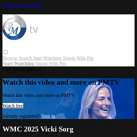
Skip to main content
Browse
Search
Start Watching
Signin With Pm
Start Watching
Signin With Pm
Live stream preview
Watch this video and more on PMTV
Watch this video and more on PMTV
Watch free
Already registered?
Sign in
WMC 2025 Vicki Sorg