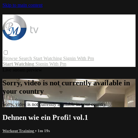
Skip to main content
Browse
Search
Start Watching
Signin With Pm
Start Watching
Signin With Pm
Live stream preview
Sorry, video is not currently available in
your country
Sorry, video is not currently available in your country
Dehnen wie ein Profi! vol.1
Workout Training
• 1m 19s