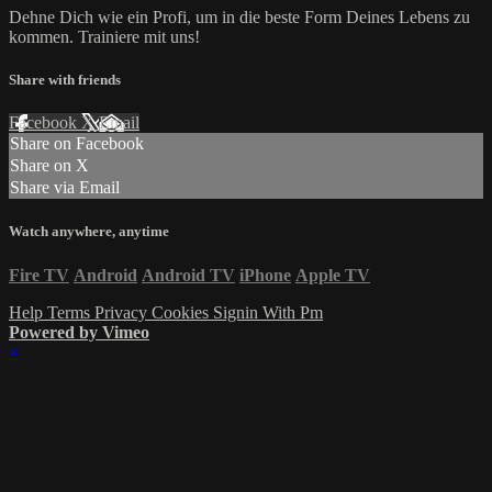
Dehne Dich wie ein Profi, um in die beste Form Deines Lebens zu
kommen. Trainiere mit uns!
Share with friends
Facebook
X
Email
Share on Facebook
Share on X
Share via Email
Watch anywhere, anytime
Fire TV
Android
Android TV
iPhone
Apple TV
Help
Terms
Privacy
Cookies
Signin With Pm
Powered by Vimeo
×