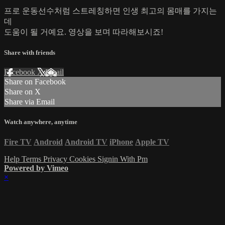
프로 운동선수처럼 스트레칭하면 인생 최고의 몸매를 가지는
데
도움이 될 거예요. 영상을 보며 따라해보시죠!
Share with friends
Facebook
X
Email
Share on Facebook
Share on X
Share via Email
Watch anywhere, anytime
Fire TV
Android
Android TV
iPhone
Apple TV
Help
Terms
Privacy
Cookies
Signin With Pm
Powered by Vimeo
×