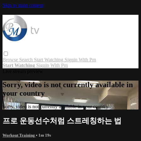
Skip to main content
Browse
Search
Start Watching
Signin With Pm
Start Watching
Signin With Pm
Live stream preview
Sorry, video is not currently available in
your country
Sorry, video is not currently available in your country
프로 운동선수처럼 스트레칭하는 법
Workout Training
• 1m 19s