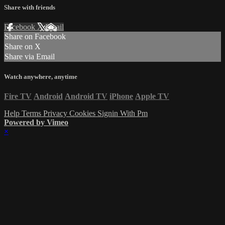
Share with friends
Facebook
X
Email
Share on Facebook
Share on X
Share via Email
Watch anywhere, anytime
Fire TV
Android
Android TV
iPhone
Apple TV
Help
Terms
Privacy
Cookies
Signin With Pm
Powered by Vimeo
×