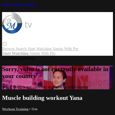
Skip to main content
Browse
Search
Start Watching
Signin With Pm
Start Watching
Signin With Pm
Live stream preview
Sorry, video is not currently available in
your country
Sorry, video is not currently available in your country
Muscle building workout Yana
Workout Training
• 11m