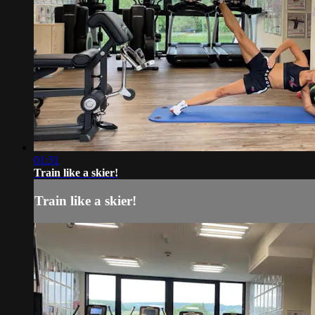
01:31
Train like a skier!
Train like a skier!