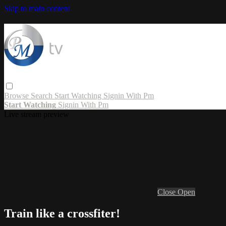
Skip to main content
Browse
Search
Start Watching
Signin With Pm
Start Watching
Signin With Pm
Live stream preview
Close
Open
Train like a crossfiter!