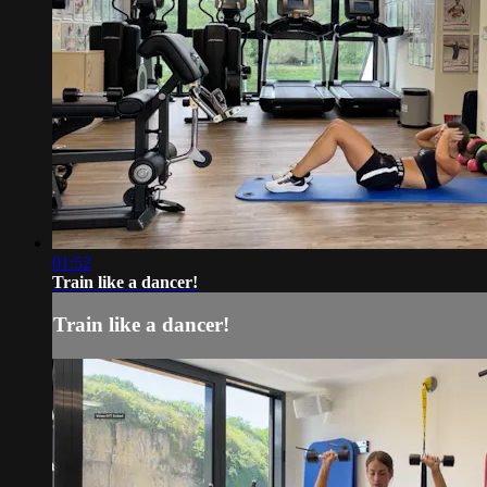
01:52
Train like a dancer!
Train like a dancer!