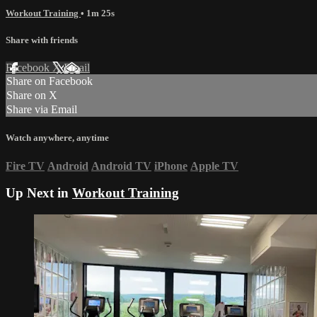
Workout Training
• 1m 25s
Share with friends
Facebook
X
Email
Share on Facebook
Share on X
Share via Email
Watch anywhere, anytime
Fire TV
Android
Android TV
iPhone
Apple TV
Up Next in
Workout Training