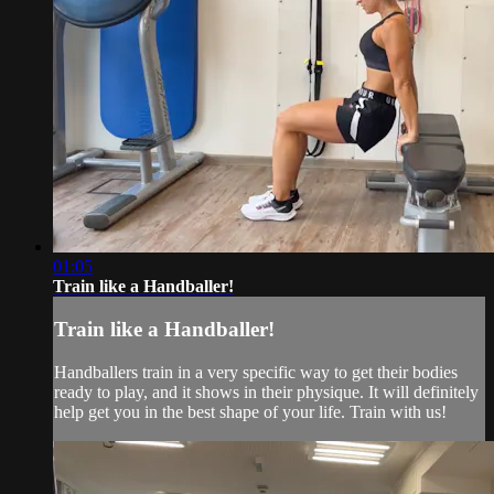
01:05
Train like a Handballer!
Train like a Handballer!
Handballers train in a very specific way to get their bodies
ready to play, and it shows in their physique. It will definitely
help get you in the best shape of your life. Train with us!