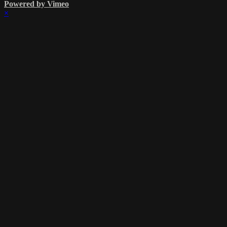
Powered by Vimeo
×