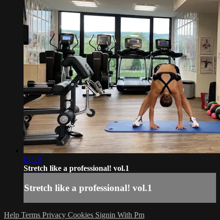
01:19
Stretch like a professional! vol.1
Stretch like a professional! vol.1
Help
Terms
Privacy
Cookies
Signin With Pm