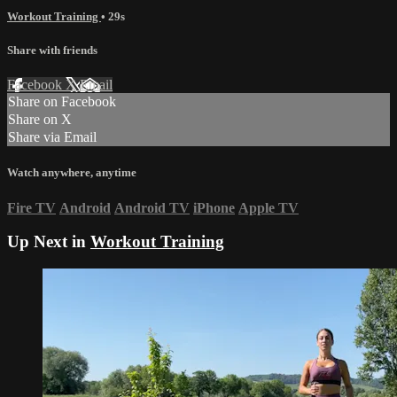
Workout Training
• 29s
Share with friends
Facebook
X
Email
Share on Facebook
Share on X
Share via Email
Watch anywhere, anytime
Fire TV
Android
Android TV
iPhone
Apple TV
Up Next in
Workout Training