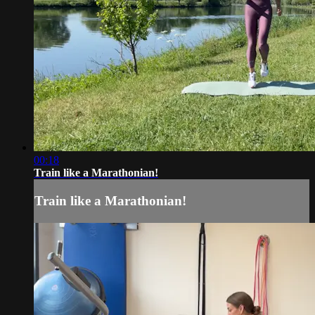
00:18
Train like a Marathonian!
Train like a Marathonian!