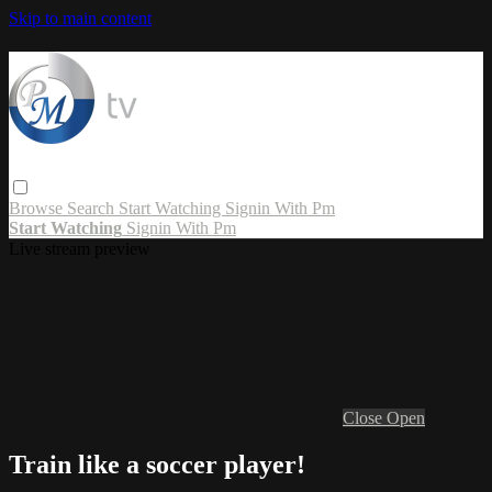
Skip to main content
Browse
Search
Start Watching
Signin With Pm
Start Watching
Signin With Pm
Live stream preview
Close
Open
Train like a soccer player!