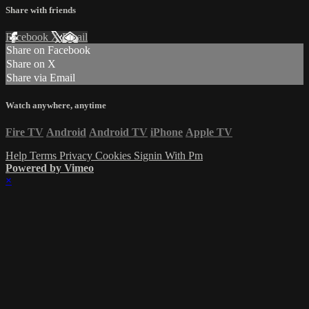
Share with friends
Facebook
X
Email
Share on Facebook
Share on X
Share via Email
Watch anywhere, anytime
Fire TV
Android
Android TV
iPhone
Apple TV
Help
Terms
Privacy
Cookies
Signin With Pm
Powered by Vimeo
×