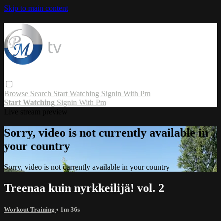
Skip to main content
Browse
Search
Start Watching
Signin With Pm
Start Watching
Signin With Pm
Live stream preview
Sorry, video is not currently available in
your country
Sorry, video is not currently available in your country
Treenaa kuin nyrkkeilijä! vol. 2
Workout Training
• 1m 36s