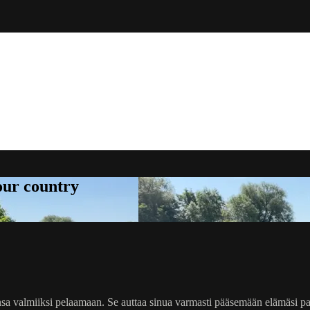
your country
kehonsa valmiiksi pelaamaan. Se auttaa sinua varmasti pääsemään elämäs