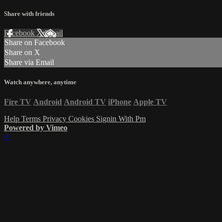
Share with friends
Facebook
X
Email
Share on Facebook
Share on X
Share via Email
Watch anywhere, anytime
Fire TV
Android
Android TV
iPhone
Apple TV
Help
Terms
Privacy
Cookies
Signin With Pm
Powered by Vimeo
×