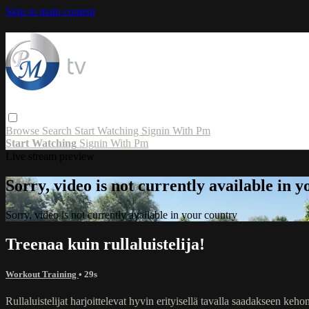
Skip to main content
Browse
Search
Start Watching
Signin With Pm
Start Watching
Signin With Pm
Live stream preview
Sorry, video is not currently available in 
Sorry, video is not currently available in your country
Treenaa kuin rullaluistelija!
Workout Training
• 29s
Rullaluistelijat harjoittelevat hyvin erityisellä tavalla saadakseen 