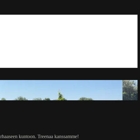
i parhaaseen kuntoon. Treenaa kanssamme!