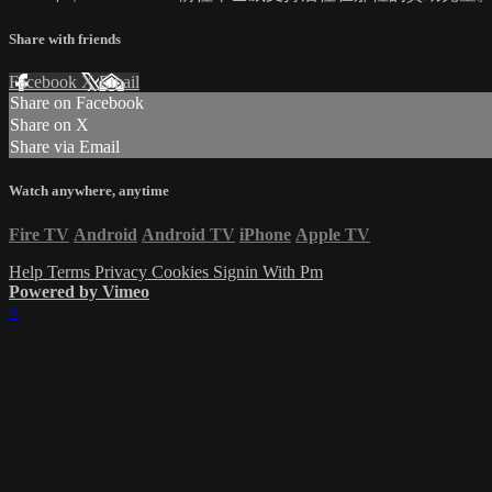
Share with friends
Facebook
X
Email
Share on Facebook
Share on X
Share via Email
Watch anywhere, anytime
Fire TV
Android
Android TV
iPhone
Apple TV
Help
Terms
Privacy
Cookies
Signin With Pm
Powered by Vimeo
×