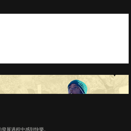
區的發展過程中感到快樂。