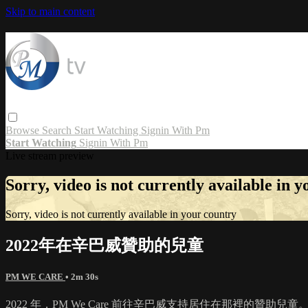
Skip to main content
Browse
Search
Start Watching
Signin With Pm
Start Watching
Signin With Pm
Live stream preview
Sorry, video is not currently available in 
Sorry, video is not currently available in your country
2022年在辛巴威贊助的兒童
PM WE CARE
• 2m 30s
2022 年，PM We Care 前往辛巴威支持居住在那裡的