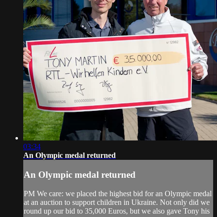
03:34
An Olympic medal returned
An Olympic medal returned
PM We care: we placed the highest bid for an Olympic medal
at an auction to support children in Ukraine. Not only did we
round up our bid to 35,000 Euros, but we also gave Tony his