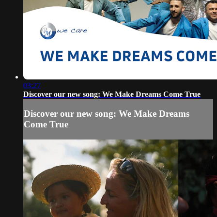
03:27
Discover our new song: We Make Dreams Come True
Discover our new song: We Make Dreams
Come True