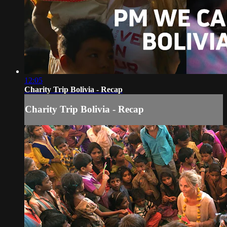
12:05
Charity Trip Bolivia - Recap
Charity Trip Bolivia - Recap