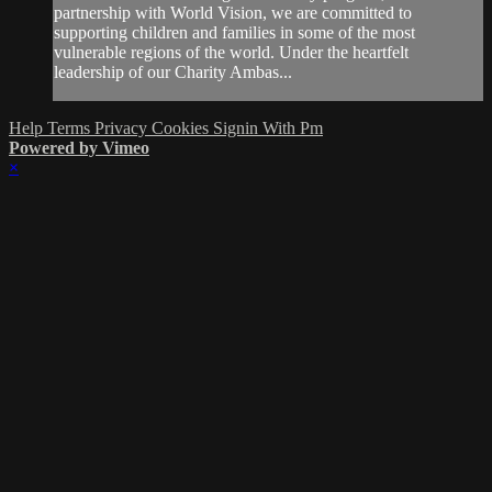
partnership with World Vision, we are committed to
supporting children and families in some of the most
vulnerable regions of the world. Under the heartfelt
leadership of our Charity Ambas...
Help
Terms
Privacy
Cookies
Signin With Pm
Powered by Vimeo
×