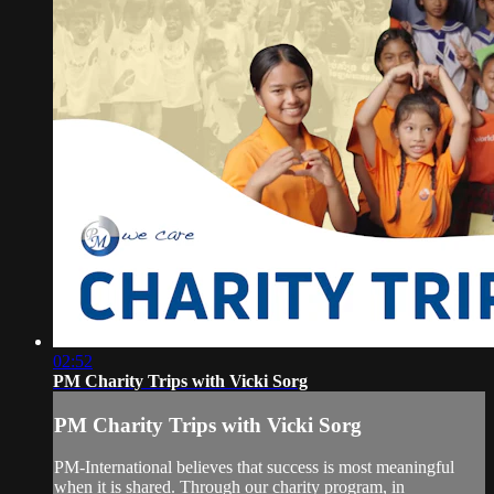
02:52
PM Charity Trips with Vicki Sorg
PM Charity Trips with Vicki Sorg
PM-International believes that success is most meaningful
when it is shared. Through our charity program, in