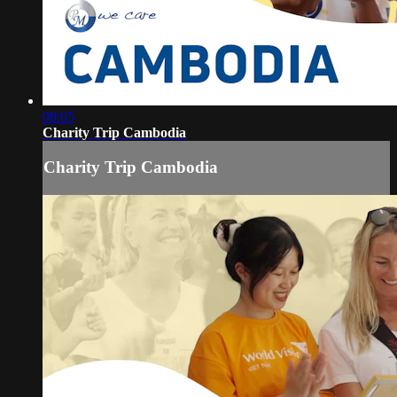
08:05
Charity Trip Cambodia
Charity Trip Cambodia