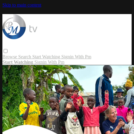
Skip to main content
Browse
Search
Start Watching
Signin With Pm
Start Watching
Signin With Pm