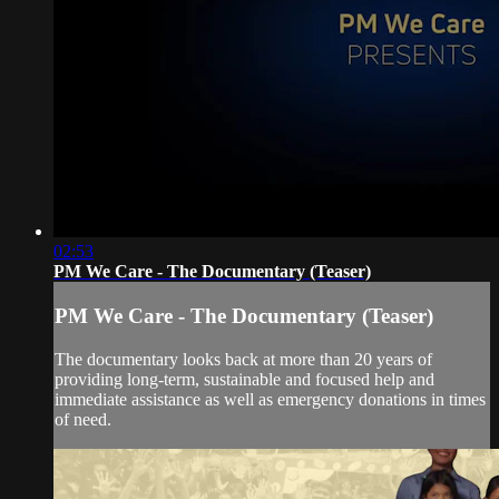
02:53
PM We Care - The Documentary (Teaser)
PM We Care - The Documentary (Teaser)
The documentary looks back at more than 20 years of
providing long-term, sustainable and focused help and
immediate assistance as well as emergency donations in times
of need.