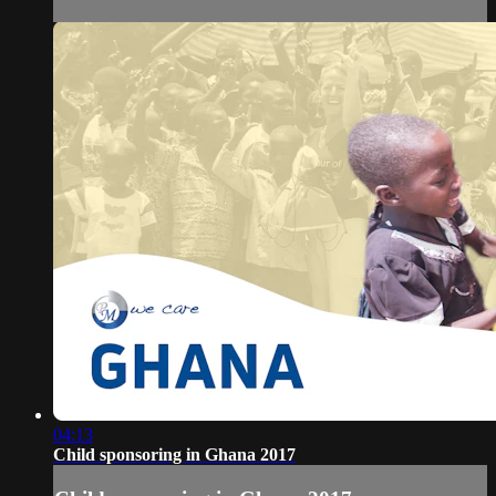
04:13
Child sponsoring in Ghana 2017