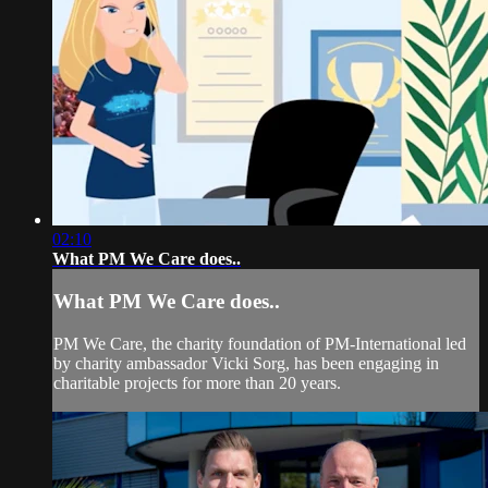
02:10
What PM We Care does..
What PM We Care does..
PM We Care, the charity foundation of PM-International led
by charity ambassador Vicki Sorg, has been engaging in
charitable projects for more than 20 years.