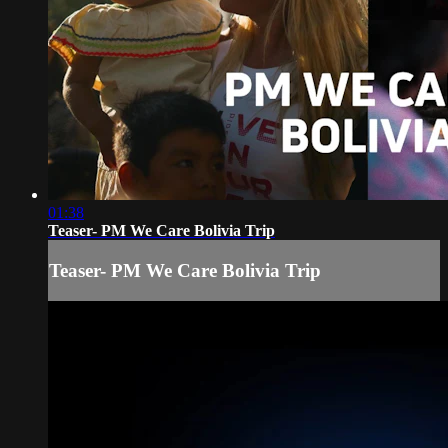
01:38
Teaser- PM We Care Bolivia Trip
Teaser- PM We Care Bolivia Trip