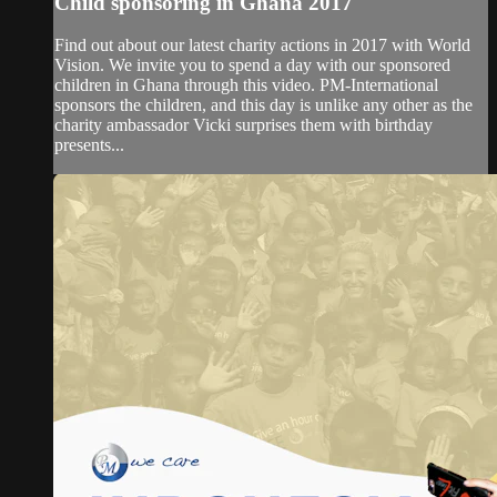
Child sponsoring in Ghana 2017
Find out about our latest charity actions in 2017 with World
Vision. We invite you to spend a day with our sponsored
children in Ghana through this video. PM-International
sponsors the children, and this day is unlike any other as the
charity ambassador Vicki surprises them with birthday
presents...