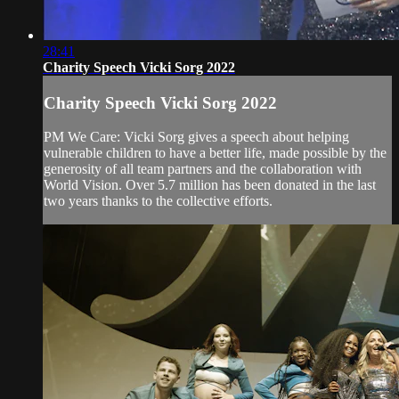
28:41
Charity Speech Vicki Sorg 2022
Charity Speech Vicki Sorg 2022
PM We Care: Vicki Sorg gives a speech about helping
vulnerable children to have a better life, made possible by the
generosity of all team partners and the collaboration with
World Vision. Over 5.7 million has been donated in the last
two years thanks to the collective efforts.