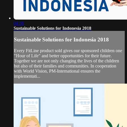
04:38
Sustainable Solutions for Indonesia 2018
Sustainable Solutions for Indonesia 2018
Every FitLine product sold gives our sponsored children one
"Hour of Life" and better opportunities for their future.
Together we are not only changing the lives of the children
but also of their families and communities. In cooperation
with World Vision, PM-International ensures the
implementati...