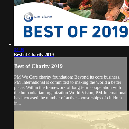
04:09
Best of Charity 2019
Best of Charity 2019
PM We Care charity foundation: Beyond its core business,
PM-International is committed to making the world a better
place. Within the framework of long-term cooperation with
the humanitarian organization World Vision, PM-International
has increased the number of active sponsorships of children
in...