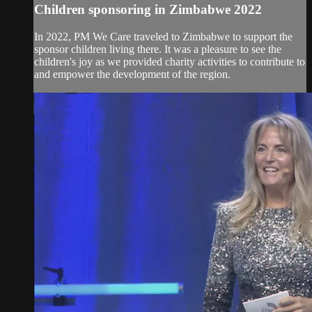
Children sponsoring in Zimbabwe 2022
In 2022, PM We Care traveled to Zimbabwe to support the
sponsor children living there. It was a pleasure to see the
children's joy as we provided charity activities to contribute to
and empower the development of the region.