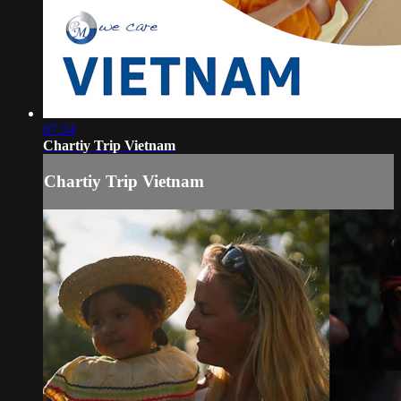
07:34
Chartiy Trip Vietnam
Chartiy Trip Vietnam