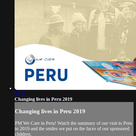
03:20
Changing lives in Peru 2019
Changing lives in Peru 2019
PM We Care in Peru! Watch the summary of our visit to Peru
in 2019 and the smiles we put on the faces of our sponsored
children.