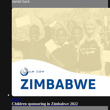
medal back
02:30
Children sponsoring in Zimbabwe 2022