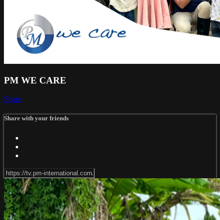
PM WE CARE
Share
Share with your friends