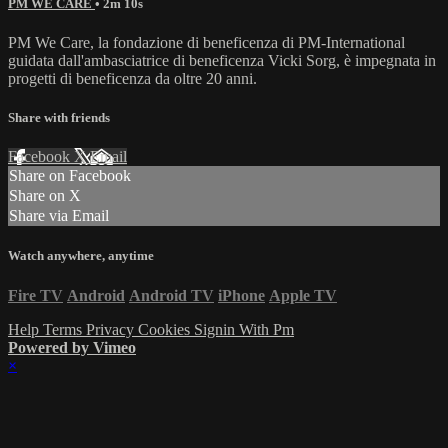
PM WE CARE
• 2m 10s
PM We Care, la fondazione di beneficenza di PM-International
guidata dall'ambasciatrice di beneficenza Vicki Sorg, è impegnata in
progetti di beneficenza da oltre 20 anni.
Share with friends
Facebook
X
Email
Share on Facebook
Share on X
Share via Email
Watch anywhere, anytime
Fire TV
Android
Android TV
iPhone
Apple TV
Help
Terms
Privacy
Cookies
Signin With Pm
Powered by Vimeo
×