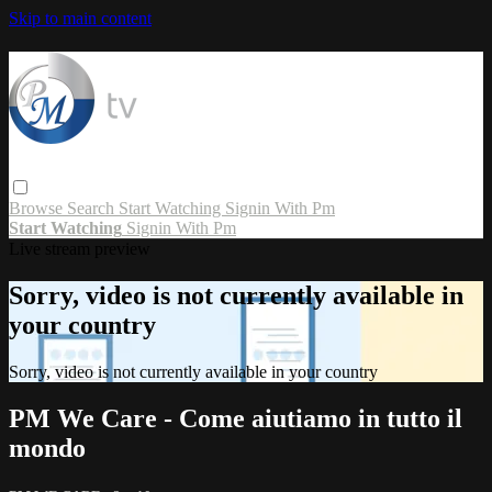
Skip to main content
Browse
Search
Start Watching
Signin With Pm
Start Watching
Signin With Pm
Live stream preview
Sorry, video is not currently available in
your country
Sorry, video is not currently available in your country
PM We Care - Come aiutiamo in tutto il
mondo