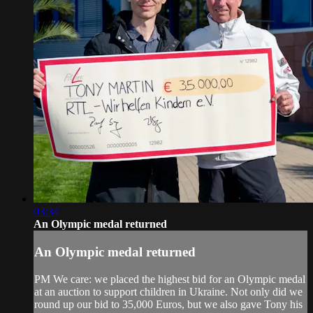
03:34
An Olympic medal returned
An Olympic medal returned
PM We care: we placed the highest bid for an Olympic medal
at an auction to support children in Ukraine. Not only did we
round up our bid to 35,000 Euros, but we also gave Tony his