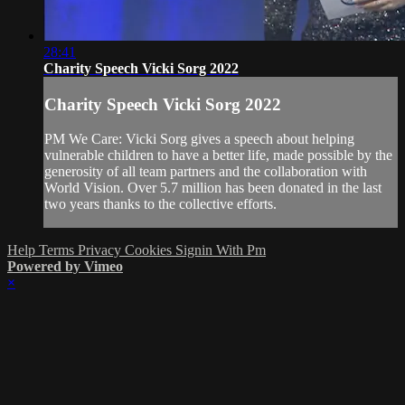
28:41
Charity Speech Vicki Sorg 2022
Charity Speech Vicki Sorg 2022
PM We Care: Vicki Sorg gives a speech about helping
vulnerable children to have a better life, made possible by the
generosity of all team partners and the collaboration with
World Vision. Over 5.7 million has been donated in the last
two years thanks to the collective efforts.
Help
Terms
Privacy
Cookies
Signin With Pm
Powered by Vimeo
×