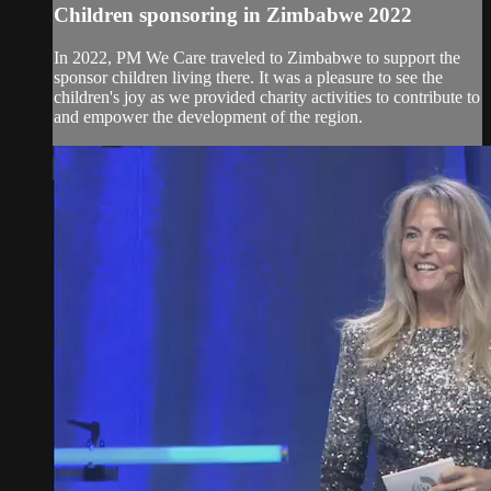
Children sponsoring in Zimbabwe 2022
In 2022, PM We Care traveled to Zimbabwe to support the
sponsor children living there. It was a pleasure to see the
children's joy as we provided charity activities to contribute to
and empower the development of the region.