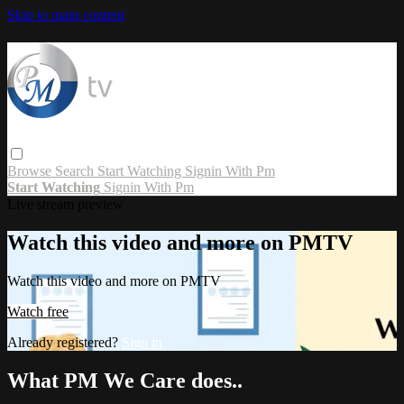
Skip to main content
Browse
Search
Start Watching
Signin With Pm
Start Watching
Signin With Pm
Live stream preview
Watch this video and more on PMTV
Watch this video and more on PMTV
Watch free
Already registered?
Sign in
What PM We Care does..