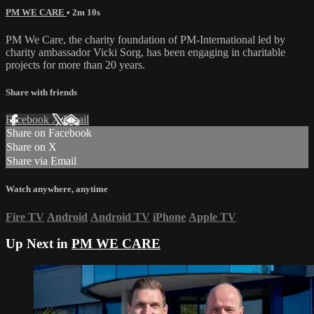
PM WE CARE
• 2m 10s
PM We Care, the charity foundation of PM-International led by
charity ambassador Vicki Sorg, has been engaging in charitable
projects for more than 20 years.
Share with friends
Facebook
X
Email
Share on Facebook
Share on X
Share via Email
Watch anywhere, anytime
Fire TV
Android
Android TV
iPhone
Apple TV
Up Next in
PM WE CARE