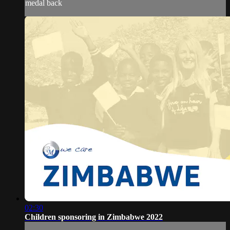
medal back
02:30
Children sponsoring in Zimbabwe 2022