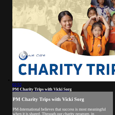
02:52
PM Charity Trips with Vicki Sorg
PM Charity Trips with Vicki Sorg
PM-International believes that success is most meaningful
when it is shared. Through our charity program, in