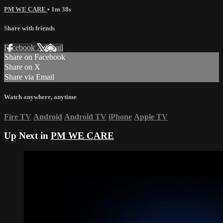
PM WE CARE
• 1m 38s
Share with friends
Facebook
X
Email
Share on Facebook
Share on X
Share via Email
Watch anywhere, anytime
Fire TV
Android
Android TV
iPhone
Apple TV
Up Next in
PM WE CARE