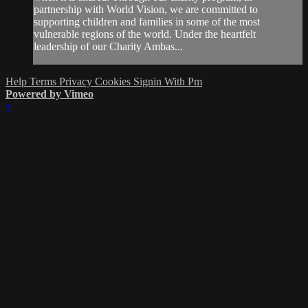
partnership with World Vision, we are committed to
supporting children and families in some of the most
vulnerable regions of the world. Under the heartfelt
leadership of our Charity Ambas...
Help
Terms
Privacy
Cookies
Signin With Pm
Powered by Vimeo
×