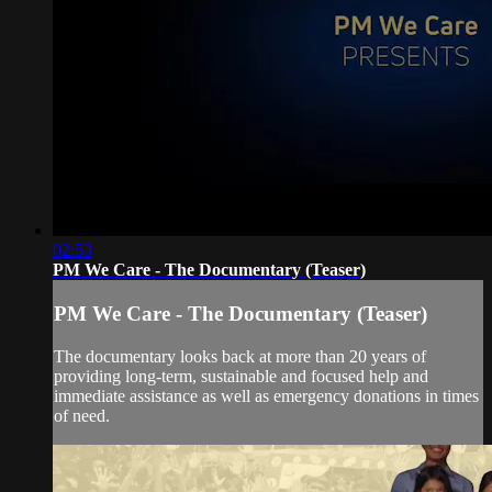
02:53
PM We Care - The Documentary (Teaser)
PM We Care - The Documentary (Teaser)
The documentary looks back at more than 20 years of
providing long-term, sustainable and focused help and
immediate assistance as well as emergency donations in times
of need.