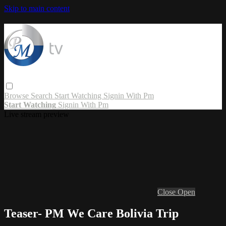
Skip to main content
Browse
Search
Start Watching
Signin With Pm
Start Watching
Signin With Pm
Live stream preview
Close
Open
Teaser- PM We Care Bolivia Trip