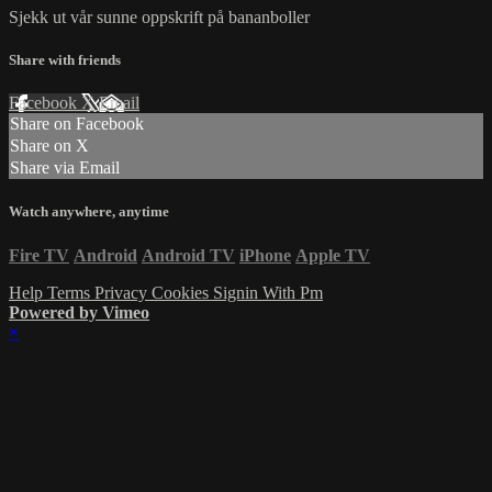
Sjekk ut vår sunne oppskrift på bananboller
Share with friends
Facebook
X
Email
Share on Facebook
Share on X
Share via Email
Watch anywhere, anytime
Fire TV
Android
Android TV
iPhone
Apple TV
Help
Terms
Privacy
Cookies
Signin With Pm
Powered by Vimeo
×