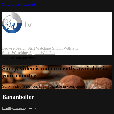
Skip to main content
Browse
Search
Start Watching
Signin With Pm
Start Watching
Signin With Pm
Live stream preview
Sorry, video is not currently available in
your country
Sorry, video is not currently available in your country
Bananboller
Healthy recipes
• 1m 9s