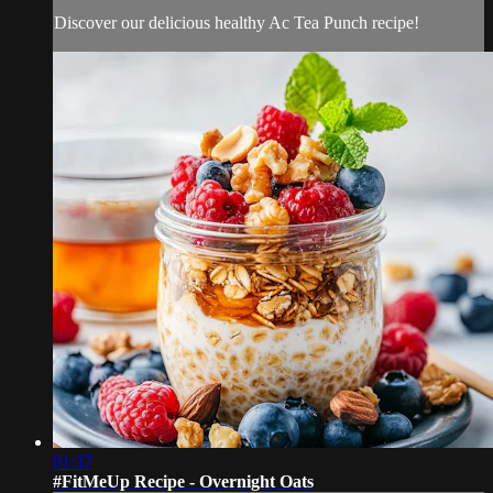
Discover our delicious healthy Ac Tea Punch recipe!
01:37
#FitMeUp Recipe - Overnight Oats