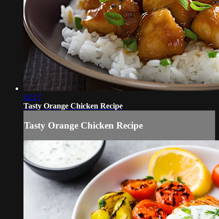
02:17
Tasty Orange Chicken Recipe
Tasty Orange Chicken Recipe