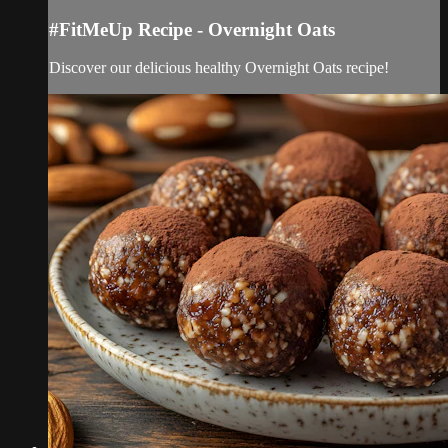
#FitMeUp Recipe - Overnight Oats
Discover our delicious healthy Overnight Oats recipe!