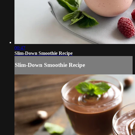
00:47
Slim-Down Smoothie Recipe
Slim-Down Smoothie Recipe