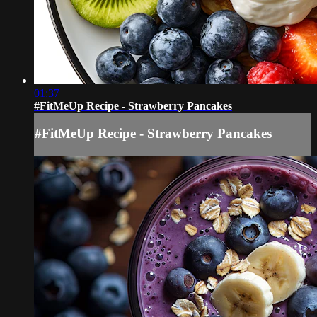
01:37
#FitMeUp Recipe - Strawberry Pancakes
#FitMeUp Recipe - Strawberry Pancakes