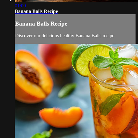
01:09
Banana Balls Recipe
Banana Balls Recipe
Discover our delicious healthy Banana Balls recipe