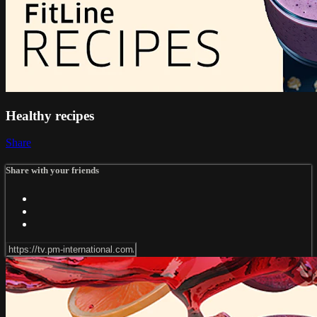
Healthy recipes
Share
Share with your friends