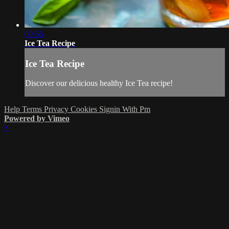
00:56
Ice Tea Recipe
Ice Tea Recipe
Discover our delicious healthy Ice Tea recipe!
Help
Terms
Privacy
Cookies
Signin With Pm
Powered by Vimeo
×