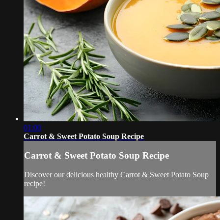
01:00
Carrot & Sweet Potato Soup Recipe
Carrot & Sweet Potato Soup Recipe
Discover our delicious healthy Carrot & Sweet Potato Soup
recipe!