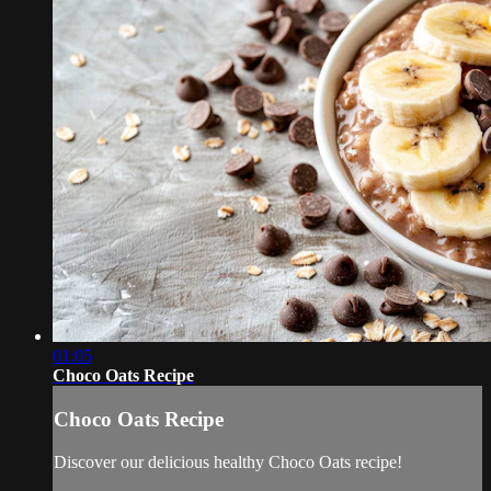
01:05
Choco Oats Recipe
Choco Oats Recipe
Discover our delicious healthy Choco Oats recipe!