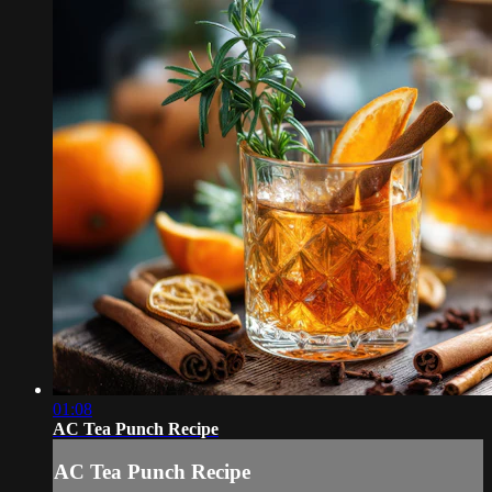
01:08
AC Tea Punch Recipe
AC Tea Punch Recipe