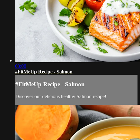
03:08
#FitMeUp Recipe - Salmon
#FitMeUp Recipe - Salmon
Discover our delicious healthy Salmon recipe!