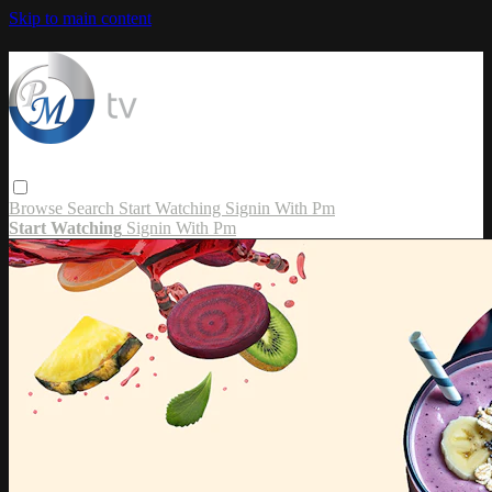
Skip to main content
Browse
Search
Start Watching
Signin With Pm
Start Watching
Signin With Pm