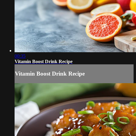
00:35
Vitamin Boost Drink Recipe
Vitamin Boost Drink Recipe