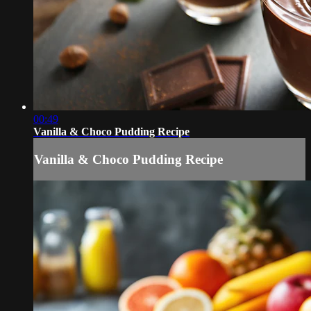
00:49
Vanilla & Choco Pudding Recipe
Vanilla & Choco Pudding Recipe