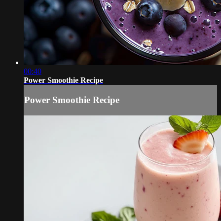
00:40
Power Smoothie Recipe
Power Smoothie Recipe