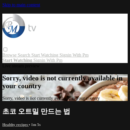
Skip to main content
Browse
Search
Start Watching
Signin With Pm
Start Watching
Signin With Pm
Live stream preview
Sorry, video is not currently available in
your country
Sorry, video is not currently available in your country
초코 오트밀 만드는 법
Healthy recipes
• 1m 5s