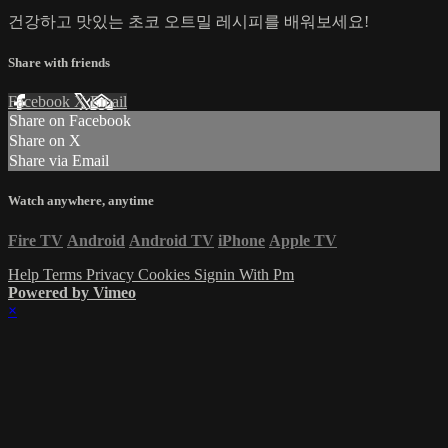
건강하고 맛있는 초코 오트밀 레시피를 배워보세요!
Share with friends
Facebook
X
Email
Share on Facebook
Share on X
Share via Email
Watch anywhere, anytime
Fire TV
Android
Android TV
iPhone
Apple TV
Help
Terms
Privacy
Cookies
Signin With Pm
Powered by Vimeo
×