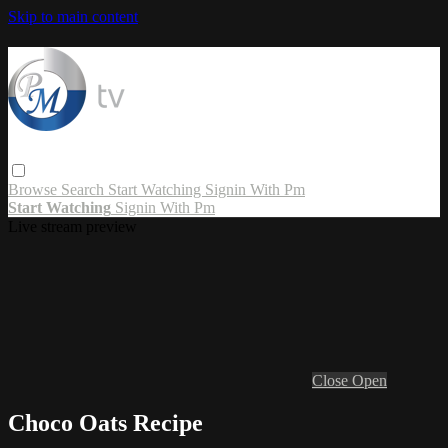
Skip to main content
Browse
Search
Start Watching
Signin With Pm
Start Watching
Signin With Pm
Live stream preview
Close
Open
Choco Oats Recipe