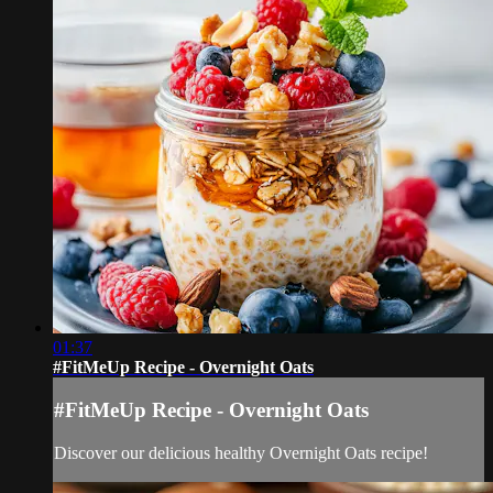
01:37
#FitMeUp Recipe - Overnight Oats
#FitMeUp Recipe - Overnight Oats
Discover our delicious healthy Overnight Oats recipe!