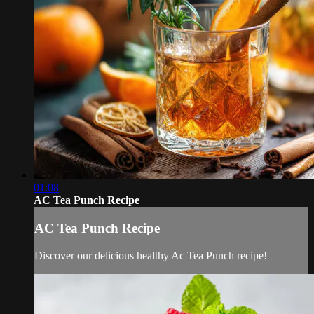
01:08
AC Tea Punch Recipe
AC Tea Punch Recipe
Discover our delicious healthy Ac Tea Punch recipe!