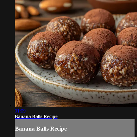
01:09
Banana Balls Recipe
Banana Balls Recipe