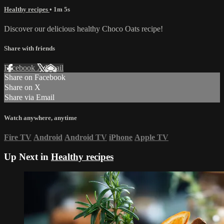
Healthy recipes
• 1m 5s
Discover our delicious healthy Choco Oats recipe!
Share with friends
Facebook
X
Email
Share on Facebook
Share on X
Share via Email
Watch anywhere, anytime
Fire TV
Android
Android TV
iPhone
Apple TV
Up Next in
Healthy recipes