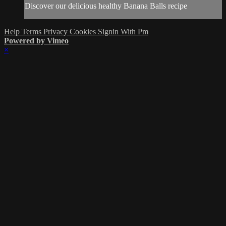
Discover our delicious healthy Banana Balls recipe
Help
Terms
Privacy
Cookies
Signin With Pm
Powered by Vimeo
×