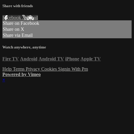
Share with friends
Facebook
X
Email
Share on Facebook
Share on X
Share via Email
Watch anywhere, anytime
Fire TV
Android
Android TV
iPhone
Apple TV
Help
Terms
Privacy
Cookies
Signin With Pm
Powered by Vimeo
×