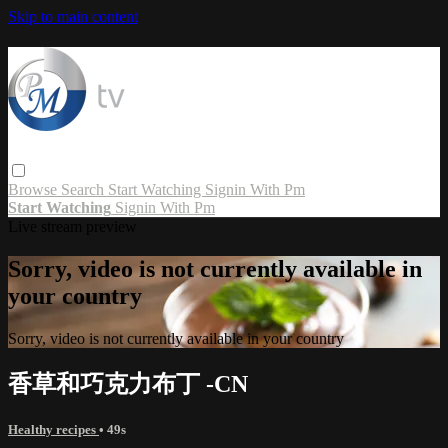
Skip to main content
Browse
Search
Start Watching
Signin With Pm
Start Watching
Signin With Pm
Live stream preview
Sorry, video is not currently available in
your country
Sorry, video is not currently available in your country
香草和巧克力布丁 -CN
Healthy recipes
• 49s