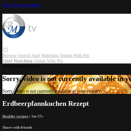
Skip to main content
Browse
Search
Start Watching
Signin With Pm
Start Watching
Signin With Pm
Live stream preview
Sorry, video is not currently available in 
Sorry, video is not currently available in your country
Erdbeerpfannkuchen Rezept
Healthy recipes
• 1m 37s
Share with friends