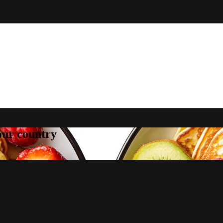
your country