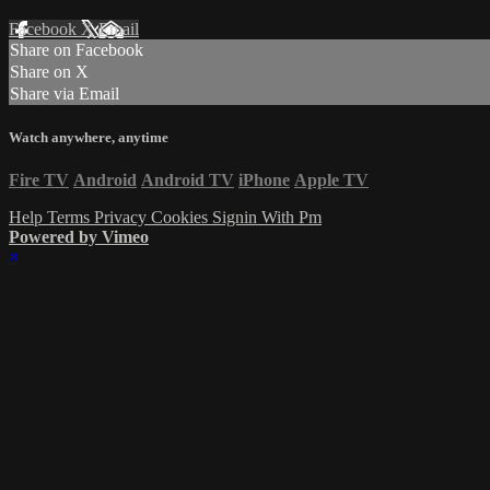
Facebook
X
Email
Share on Facebook
Share on X
Share via Email
Watch anywhere, anytime
Fire TV
Android
Android TV
iPhone
Apple TV
Help
Terms
Privacy
Cookies
Signin With Pm
Powered by Vimeo
×