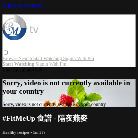
Skip to main content
Browse
Search
Start Watching
Signin With Pm
Start Watching
Signin With Pm
Live stream preview
Sorry, video is not currently available in
your country
Sorry, video is not currently available in your country
#FitMeUp 食譜 - 隔夜燕麥
Healthy recipes
• 1m 37s