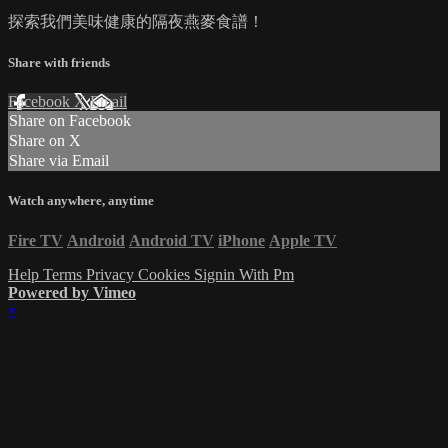
探索我們美味健康的隔夜燕麥食譜！
Share with friends
Facebook
X
Email
Share on Facebook
Share on X
Share via Email
Watch anywhere, anytime
Fire TV
Android
Android TV
iPhone
Apple TV
Help
Terms
Privacy
Cookies
Signin With Pm
Powered by Vimeo
×