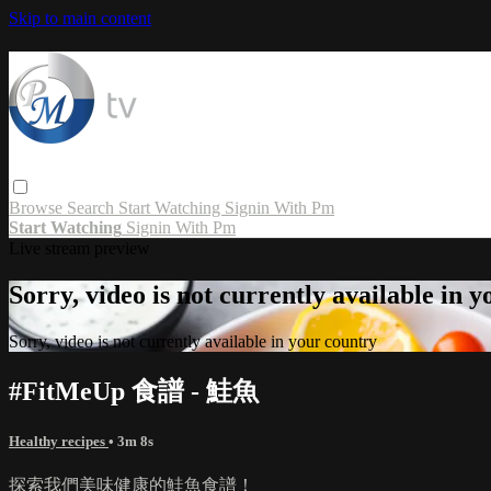
Skip to main content
Browse
Search
Start Watching
Signin With Pm
Start Watching
Signin With Pm
Live stream preview
Sorry, video is not currently available in 
Sorry, video is not currently available in your country
#FitMeUp 食譜 - 鮭魚
Healthy recipes
• 3m 8s
探索我們美味健康的鮭魚食譜！