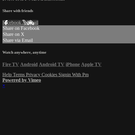
Share with friends
Facebook
X
Email
Share on Facebook
Share on X
Share via Email
Watch anywhere, anytime
Fire TV
Android
Android TV
iPhone
Apple TV
Help
Terms
Privacy
Cookies
Signin With Pm
Powered by Vimeo
×