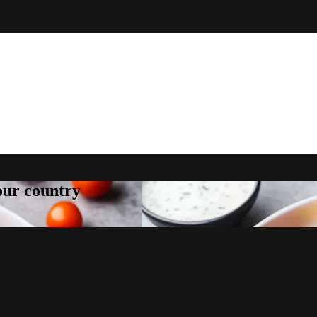
your country