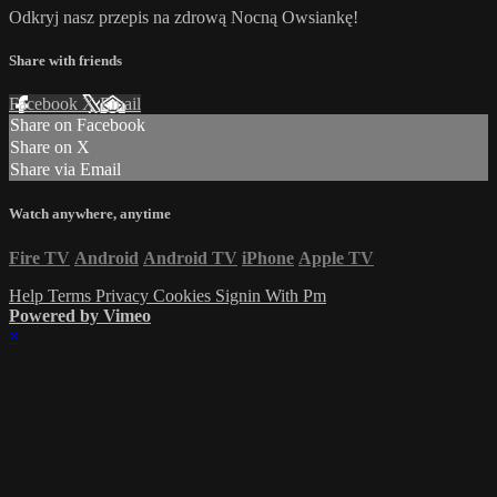
Odkryj nasz przepis na zdrową Nocną Owsiankę!
Share with friends
Facebook
X
Email
Share on Facebook
Share on X
Share via Email
Watch anywhere, anytime
Fire TV
Android
Android TV
iPhone
Apple TV
Help
Terms
Privacy
Cookies
Signin With Pm
Powered by Vimeo
×