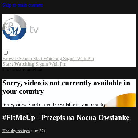
Skip to main content
Browse
Search
Start Watching
Signin With Pm
Start Watching
Signin With Pm
Live stream preview
Sorry, video is not currently available in
your country
Sorry, video is not currently available in your country
#FitMeUp - Przepis na Nocną Owsiankę
Healthy recipes
• 1m 37s