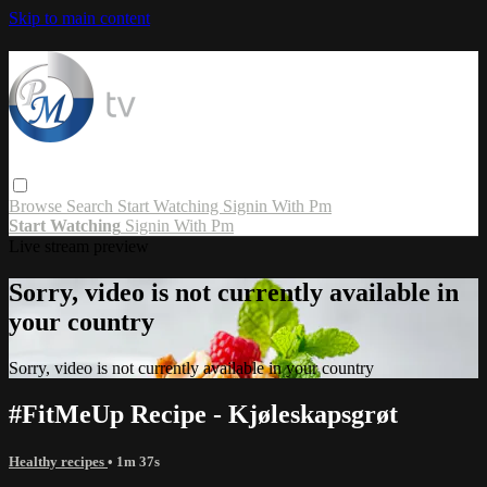
Skip to main content
Browse
Search
Start Watching
Signin With Pm
Start Watching
Signin With Pm
Live stream preview
Sorry, video is not currently available in
your country
Sorry, video is not currently available in your country
#FitMeUp Recipe - Kjøleskapsgrøt
Healthy recipes
• 1m 37s