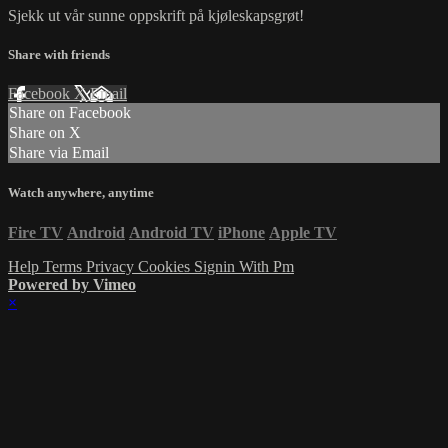
Sjekk ut vår sunne oppskrift på kjøleskapsgrøt!
Share with friends
Facebook
X
Email
Share on Facebook
Share on X
Share via Email
Watch anywhere, anytime
Fire TV
Android
Android TV
iPhone
Apple TV
Help
Terms
Privacy
Cookies
Signin With Pm
Powered by Vimeo
×