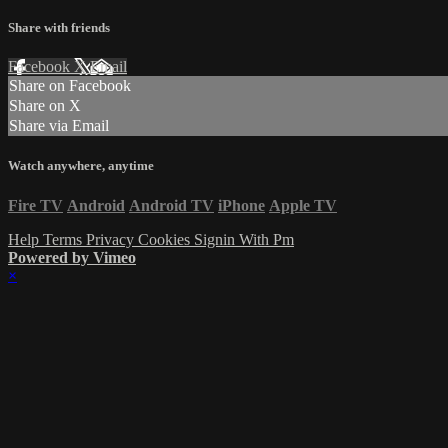
Share with friends
Facebook
X
Email
Share on Facebook
Share on X
Share via Email
Watch anywhere, anytime
Fire TV
Android
Android TV
iPhone
Apple TV
Help
Terms
Privacy
Cookies
Signin With Pm
Powered by Vimeo
×