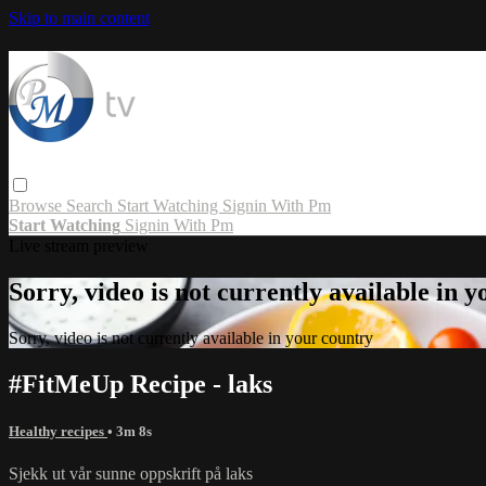
Skip to main content
Browse
Search
Start Watching
Signin With Pm
Start Watching
Signin With Pm
Live stream preview
Sorry, video is not currently available in 
Sorry, video is not currently available in your country
#FitMeUp Recipe - laks
Healthy recipes
• 3m 8s
Sjekk ut vår sunne oppskrift på laks