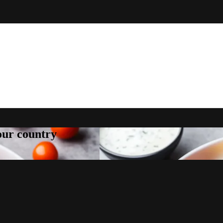
your country