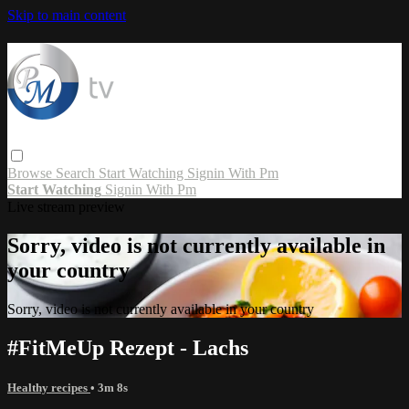
Skip to main content
Browse
Search
Start Watching
Signin With Pm
Start Watching
Signin With Pm
Live stream preview
Sorry, video is not currently available in
your country
Sorry, video is not currently available in your country
#FitMeUp Rezept - Lachs
Healthy recipes
• 3m 8s