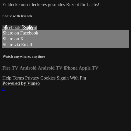
Entdecke unser leckeres gesundes Rezept für Lachs!
Share with friends
Facebook
X
Email
Share on Facebook
Share on X
Share via Email
Watch anywhere, anytime
Fire TV
Android
Android TV
iPhone
Apple TV
Help
Terms
Privacy
Cookies
Signin With Pm
Powered by Vimeo
×