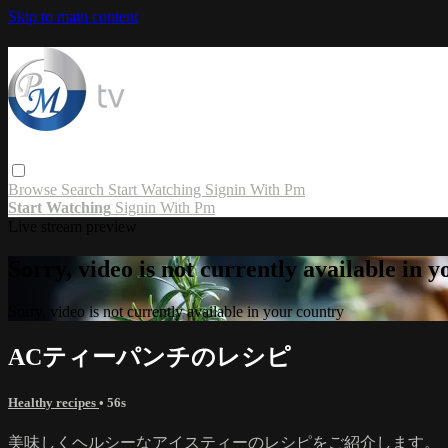
Skip to main content
Browse
Search
Start Watching
Signin With Pm
Start Watching
Signin With Pm
Live stream preview
Sorry, video is not currently available in 
Sorry, video is not currently available in your country
ACティーパンチのレシピ
Healthy recipes
• 56s
美味しくヘルシーなアイスティーのレシピをご紹介します。