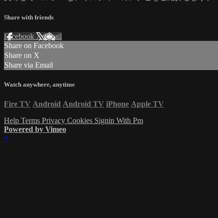
Share with friends
Facebook
X
Email
Share on Facebook
Share on X
Share via Email
Watch anywhere, anytime
Fire TV
Android
Android TV
iPhone
Apple TV
Help
Terms
Privacy
Cookies
Signin With Pm
Powered by Vimeo
×