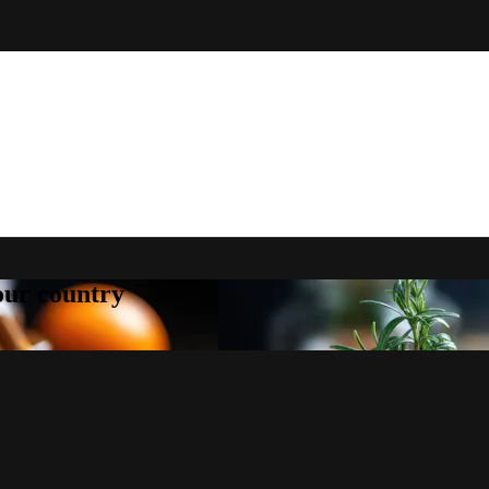
your country