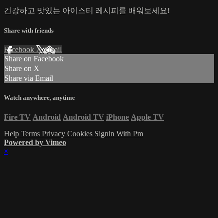
건강하고 맛있는 아이스티 레시피를 배워보세요!
Share with friends
Facebook
X
Email
Share on Facebook
Share on X
Share via Email
Watch anywhere, anytime
Fire TV
Android
Android TV
iPhone
Apple TV
Help
Terms
Privacy
Cookies
Signin With Pm
Powered by Vimeo
×