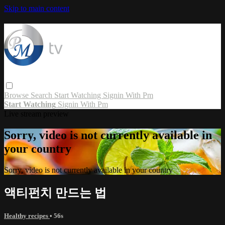
Skip to main content
Browse
Search
Start Watching
Signin With Pm
Start Watching
Signin With Pm
Live stream preview
Sorry, video is not currently available in
your country
Sorry, video is not currently available in your country
액티펀치 만드는 법
Healthy recipes
• 56s