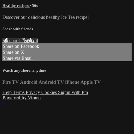
Healthy recipes
• 56s
Discover our delicious healthy Ice Tea recipe!
Share with friends
Facebook
X
Email
Share on Facebook
Share on X
Share via Email
Watch anywhere, anytime
Fire TV
Android
Android TV
iPhone
Apple TV
Help
Terms
Privacy
Cookies
Signin With Pm
Powered by Vimeo
×