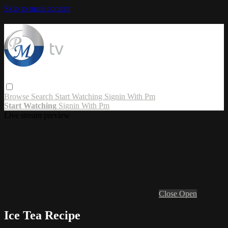
Skip to main content
Browse
Search
Start Watching
Signin With Pm
Start Watching
Signin With Pm
Live stream preview
Close
Open
Ice Tea Recipe