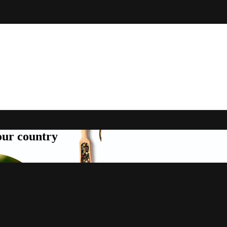
your country