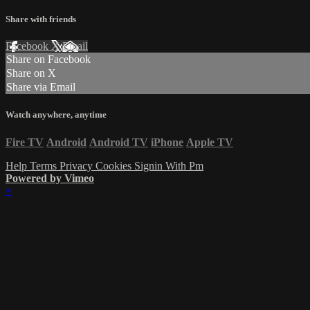
Share with friends
Facebook
X
Email
Share on Facebook
Share on X
Share via Email
Watch anywhere, anytime
Fire TV
Android
Android TV
iPhone
Apple TV
Help
Terms
Privacy
Cookies
Signin With Pm
Powered by Vimeo
×