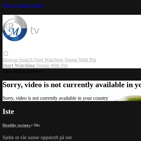
Skip to main content
Browse
Search
Start Watching
Signin With Pm
Start Watching
Signin With Pm
Live stream preview
Sorry, video is not currently available in 
Sorry, video is not currently available in your country
Iste
Healthy recipes
• 56s
Sjekk ut vår sunne oppskrift på iste