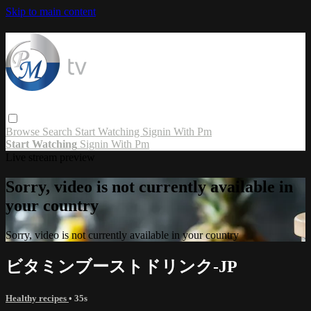
Skip to main content
Browse
Search
Start Watching
Signin With Pm
Start Watching
Signin With Pm
Live stream preview
Sorry, video is not currently available in
your country
Sorry, video is not currently available in your country
ビタミンブーストドリンク-JP
Healthy recipes
• 35s