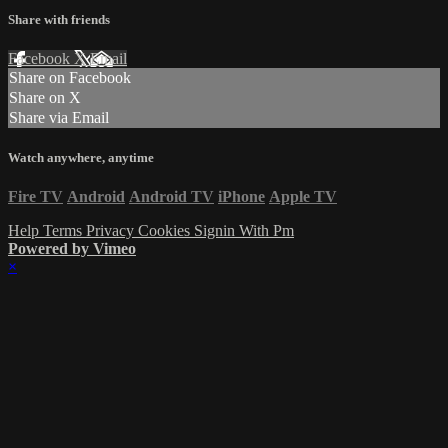
Share with friends
Facebook
X
Email
Share on Facebook
Share on X
Share via Email
Watch anywhere, anytime
Fire TV
Android
Android TV
iPhone
Apple TV
Help
Terms
Privacy
Cookies
Signin With Pm
Powered by Vimeo
×