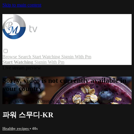
Skip to main content
Browse
Search
Start Watching
Signin With Pm
Start Watching
Signin With Pm
Live stream preview
Sorry, video is not currently available in
your country
Sorry, video is not currently available in your country
파워 스무디-KR
Healthy recipes
• 40s