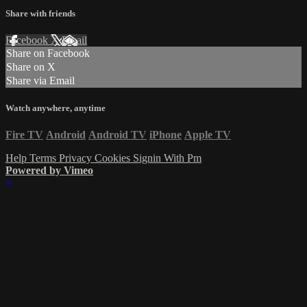
Share with friends
Facebook
X
Email
Share on Facebook
Share on X
Share via Email
Watch anywhere, anytime
Fire TV
Android
Android TV
iPhone
Apple TV
Help
Terms
Privacy
Cookies
Signin With Pm
Powered by Vimeo
×