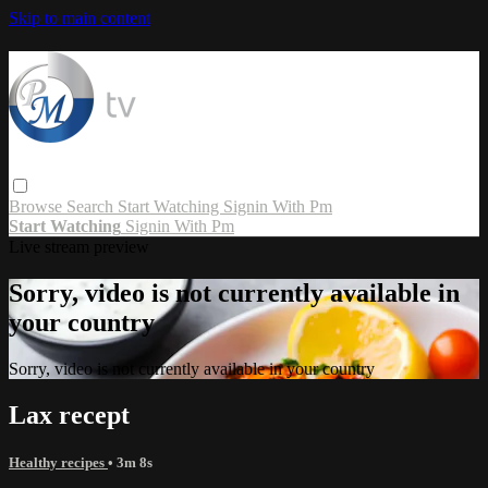
Skip to main content
Browse
Search
Start Watching
Signin With Pm
Start Watching
Signin With Pm
Live stream preview
Sorry, video is not currently available in
your country
Sorry, video is not currently available in your country
Lax recept
Healthy recipes
• 3m 8s