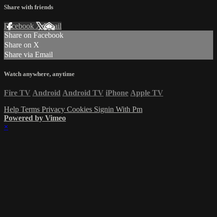
Share with friends
Facebook
X
Email
Share on Facebook
Share on X
Share via Email
Watch anywhere, anytime
Fire TV
Android
Android TV
iPhone
Apple TV
Help
Terms
Privacy
Cookies
Signin With Pm
Powered by Vimeo
×