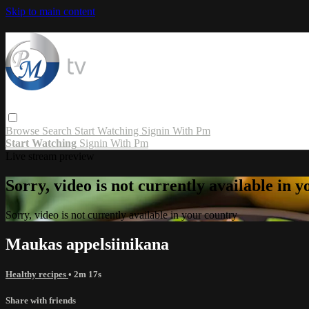
Skip to main content
Browse
Search
Start Watching
Signin With Pm
Start Watching
Signin With Pm
Live stream preview
Sorry, video is not currently available in 
Sorry, video is not currently available in your country
Maukas appelsiinikana
Healthy recipes
• 2m 17s
Share with friends