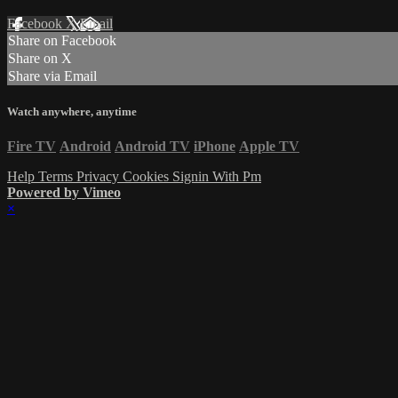
Facebook
X
Email
Share on Facebook
Share on X
Share via Email
Watch anywhere, anytime
Fire TV
Android
Android TV
iPhone
Apple TV
Help
Terms
Privacy
Cookies
Signin With Pm
Powered by Vimeo
×