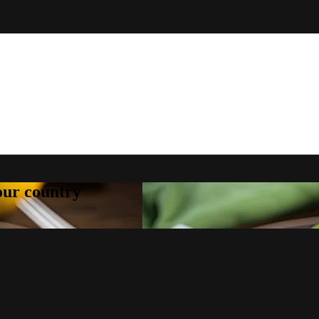
your country