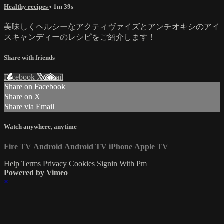
Healthy recipes
• 1m 39s
美味しくヘルシーなアクティヴァイズとアンチオキシのアイ
スキャンディーのレシピをご紹介します！
Share with friends
Facebook
X
Email
Share on Facebook
Share on X
Share via Email
Watch anywhere, anytime
Fire TV
Android
Android TV
iPhone
Apple TV
Help
Terms
Privacy
Cookies
Signin With Pm
Powered by Vimeo
×