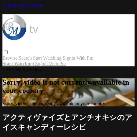
Skip to main content
Browse
Search
Start Watching
Signin With Pm
Start Watching
Signin With Pm
Live stream preview
Sorry, video is not currently available in
your country
Sorry, video is not currently available in your country
アクティヴァイズとアンチオキシのア
イスキャンディーレシピ