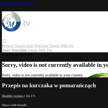
Skip to main content
Browse
Search
Start Watching
Signin With Pm
Start Watching
Signin With Pm
Live stream preview
Sorry, video is not currently available in 
Sorry, video is not currently available in your country
Przepis na kurczaka w pomarańcząch
Healthy recipes
• 2m 17s
Share with friends