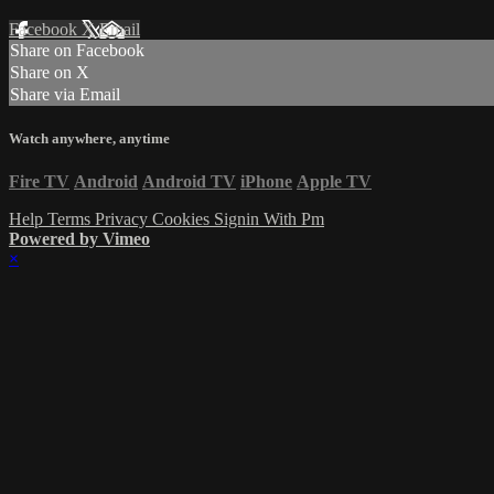
Facebook
X
Email
Share on Facebook
Share on X
Share via Email
Watch anywhere, anytime
Fire TV
Android
Android TV
iPhone
Apple TV
Help
Terms
Privacy
Cookies
Signin With Pm
Powered by Vimeo
×