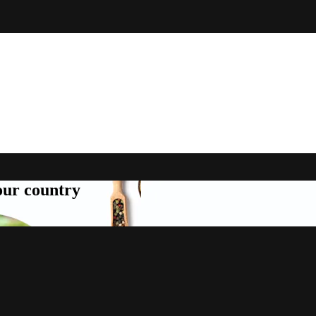
your country