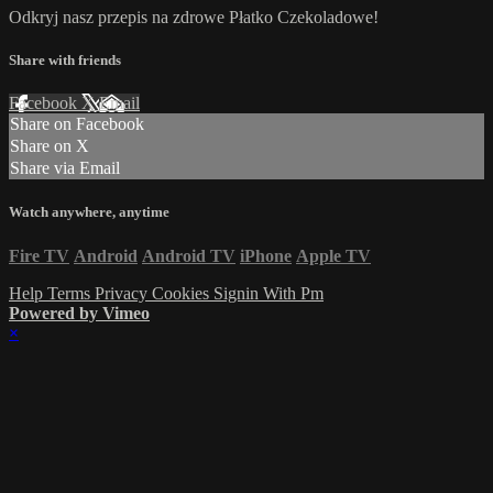
Odkryj nasz przepis na zdrowe Płatko Czekoladowe!
Share with friends
Facebook
X
Email
Share on Facebook
Share on X
Share via Email
Watch anywhere, anytime
Fire TV
Android
Android TV
iPhone
Apple TV
Help
Terms
Privacy
Cookies
Signin With Pm
Powered by Vimeo
×