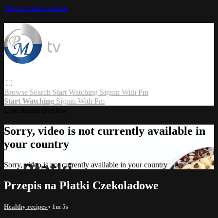
Skip to main content
Browse
Search
Start Watching
Signin With Pm
Start Watching
Signin With Pm
Live stream preview
Sorry, video is not currently available in
your country
Sorry, video is not currently available in your country
Przepis na Płatki Czekoladowe
Healthy recipes
• 1m 5s