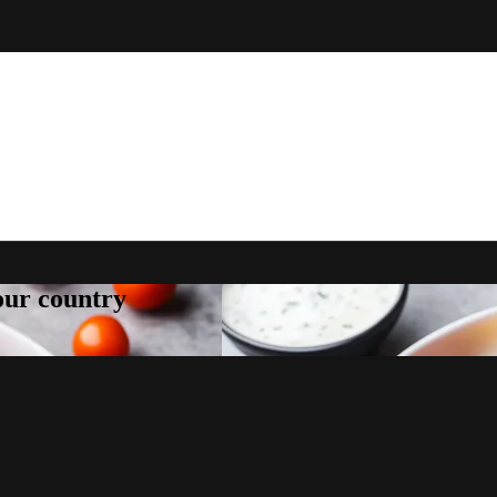
your country