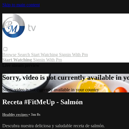
Skip to main content
Browse
Search
Start Watching
Signin With Pm
Start Watching
Signin With Pm
Live stream preview
Sorry, video is not currently available in 
Sorry, video is not currently available in your country
Receta #FitMeUp - Salmón
Healthy recipes
• 3m 8s
Descubra nuestra deliciosa y saludable receta de salmón.