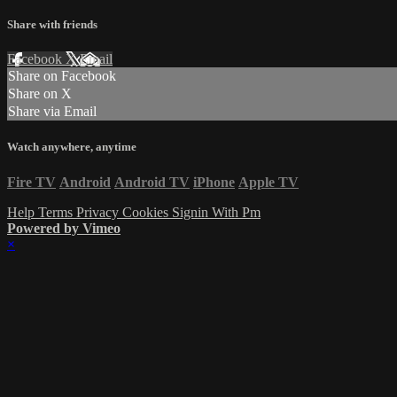
Share with friends
Facebook
X
Email
Share on Facebook
Share on X
Share via Email
Watch anywhere, anytime
Fire TV
Android
Android TV
iPhone
Apple TV
Help
Terms
Privacy
Cookies
Signin With Pm
Powered by Vimeo
×