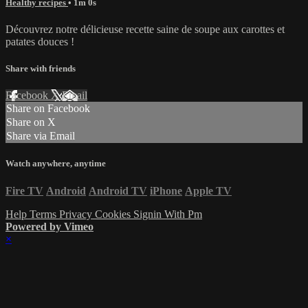
Healthy recipes
• 1m 0s
Découvrez notre délicieuse recette saine de soupe aux carottes et
patates douces !
Share with friends
Facebook
X
Email
Share on Facebook
Share on X
Share via Email
Watch anywhere, anytime
Fire TV
Android
Android TV
iPhone
Apple TV
Help
Terms
Privacy
Cookies
Signin With Pm
Powered by Vimeo
×