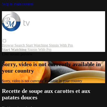
Skip to main content
Browse
Search
Start Watching
Signin With Pm
Start Watching
Signin With Pm
Live stream preview
Sorry, video is not currently available in
your country
Sorry, video is not currently available in your country
Recette de soupe aux carottes et aux
patates douces