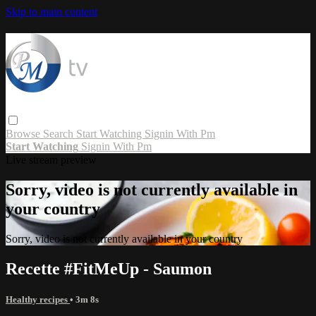
Skip to main content
Browse
Search
Start Watching
Signin With Pm
Start Watching
Signin With Pm
Live stream preview
Sorry, video is not currently available in
your country
Sorry, video is not currently available in your country
Recette #FitMeUp - Saumon
Healthy recipes
• 3m 8s