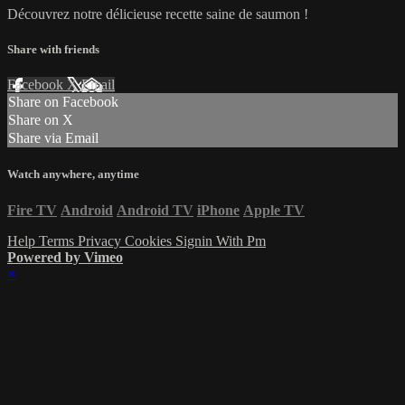
Découvrez notre délicieuse recette saine de saumon !
Share with friends
Facebook
X
Email
Share on Facebook
Share on X
Share via Email
Watch anywhere, anytime
Fire TV
Android
Android TV
iPhone
Apple TV
Help
Terms
Privacy
Cookies
Signin With Pm
Powered by Vimeo
×